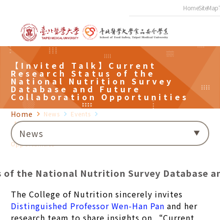
Home
SiteMap
【Invited Talk】Current
Research Status of the
National Nutrition Survey
Database and Future
Collaboration Opportunities
Home
navigate_next
News
navigate_next
Events
navigate_next
【Invited Talk】Current Research Status of the National
News
Nutrition Survey Database and Future Collaboration
Opportunities
of the National Nutrition Survey Database a
The College of Nutrition sincerely invites
Distinguished Professor Wen-Han Pan
and her
research team to share insights on “Current