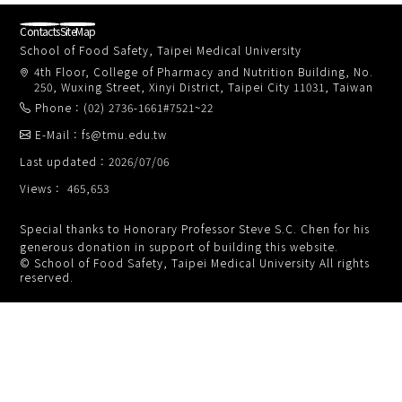
Contacts
SiteMap
School of Food Safety, Taipei Medical University
4th Floor, College of Pharmacy and Nutrition Building, No.
250, Wuxing Street, Xinyi District, Taipei City 11031, Taiwan
Phone：(02) 2736-1661#7521~22
E-Mail：fs@tmu.edu.tw
Last updated：2026/07/06
Views： 465,653
Special thanks to Honorary Professor Steve S.C. Chen for his
generous donation in support of building this website.
© School of Food Safety, Taipei Medical University All rights
reserved.