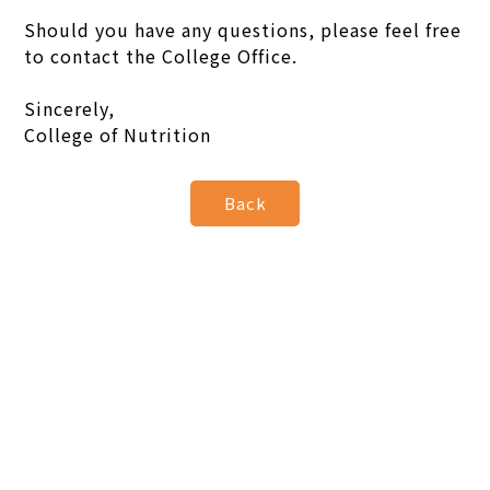
Should you have any questions, please feel free
to contact the College Office.
Sincerely,
College of Nutrition