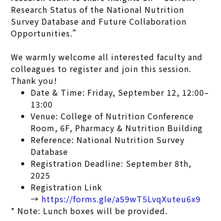
Research Status of the National Nutrition
Survey Database and Future Collaboration
Opportunities.”
We warmly welcome all interested faculty and
colleagues to register and join this session.
Thank you!
Date & Time: Friday, September 12, 12:00–
13:00
Venue: College of Nutrition Conference
Room, 6F, Pharmacy & Nutrition Building
Reference: National Nutrition Survey
Database
Registration Deadline: September 8th,
2025
Registration Link
→
https://forms.gle/a59wT5LvqXuteu6x9
* Note: Lunch boxes will be provided.