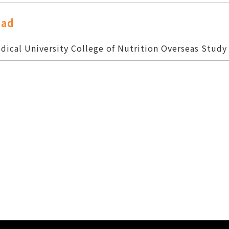
oad
dical University College of Nutrition Overseas Study