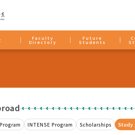
Faculty
Future
C
t
Directory
Students
S
broad
 Program
INTENSE Program
Scholarships
Study