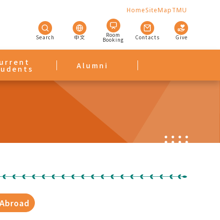
Home
SiteMap
TMU
Room
Search
中文
Contacts
Give
Booking
urrent
Alumni
tudents
 Abroad