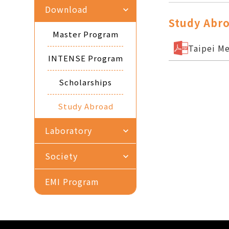
Download
expand_more
Study Abr
Master Program
Taipei Me
INTENSE Program
Scholarships
Study Abroad
Laboratory
expand_more
Society
expand_more
EMI Program