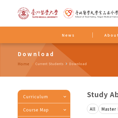
News
Abou
Download
Home
navigate_next
Current Students
navigate_next
Download
Study A
Curriculum
expand_more
All
Master
Course Map
expand_more