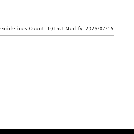
 Guidelines
Count: 10
Last Modify: 2026/07/15