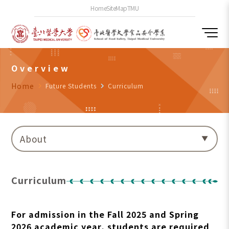
Home
SiteMap
TMU
Overview
Home
navigate_next
Future Students
navigate_next
Curriculum
About
Curriculum
For admission in the Fall 2025 and Spring
2026 academic year, students are required