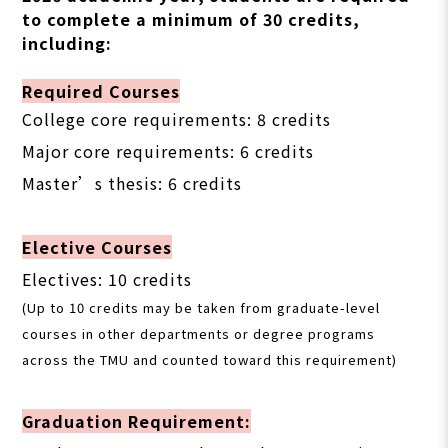
to complete a minimum of 30 credits,
including:
Required Courses
College core requirements: 8 credits
Major core requirements: 6 credits
Master’s thesis: 6 credits
Elective Courses
Electives: 10 credits
(Up to 10 credits may be taken from graduate-level
courses in other departments or degree programs
across the TMU and counted toward this requirement)
Graduation Requirement: