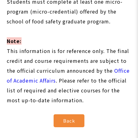
Students must complete at least one micro-
program (micro-credential) offered by the
school of food safety graduate program.
Note:
This information is for reference only. The final
credit and course requirements are subject to
the official curriculum announced by the
Office
of Academic Affairs
. Please refer to the official
list of required and elective courses for the
most up-to-date information.