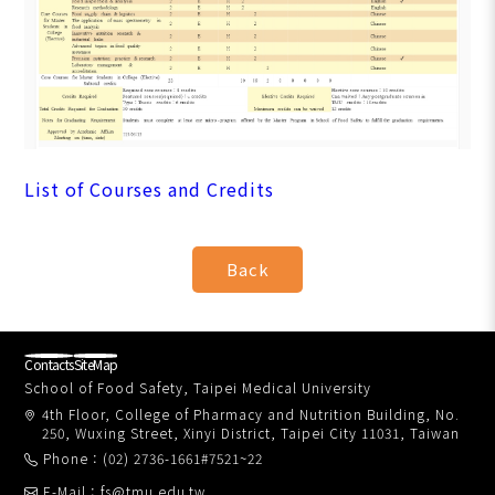
List of Courses and Credits
Contacts
SiteMap
School of Food Safety, Taipei Medical University
4th Floor, College of Pharmacy and Nutrition Building, No.
250, Wuxing Street, Xinyi District, Taipei City 11031, Taiwan
Phone：(02) 2736-1661#7521~22
E-Mail：fs@tmu.edu.tw