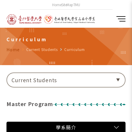
Home
SiteMap
TMU
Curriculum
Home
navigate_next
Current Students
navigate_next
Curriculum
Current Students
Master Program
學系簡介