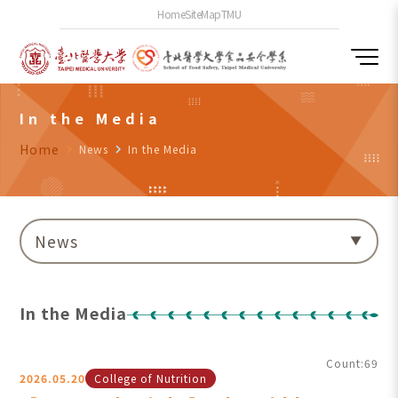
Home
SiteMap
TMU
In the Media
Home
navigate_next
News
navigate_next
In the Media
News
In the Media
Count:69
2026.05.20
College of Nutrition