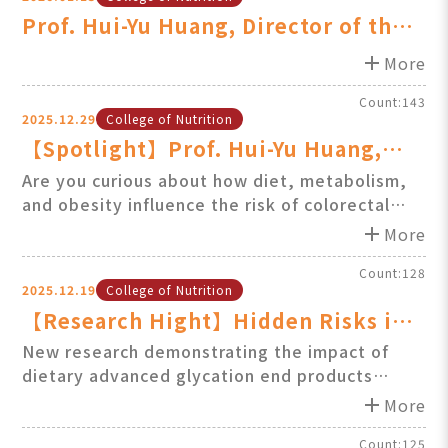
Prof. Hui-Yu Huang, Director of the
GIMI, Featured on 57 Health Clu
add
More
Count:143
2025.12.29
College of Nutrition
【Spotlight】Prof. Hui-Yu Huang,
Director of the GIMOS, Featured on
Are you curious about how diet, metabolism,
and obesity influence the risk of colorectal
57 Health Club: colorectal cancer &
cancer?
add
metabolism
More
Prof. Hui-Yu Huang explains it clearly and
accessibly on 57 Health Club.
Count:128
2025.12.19
College of Nutrition
【Research Hight】Hidden Risks in
Diet! Advanced Glycation End
New research demonstrating the impact of
dietary advanced glycation end products
Products Negatively Affect Gut
(AGEs) shows that excessive intake can
add
Health & Metabolic Function
More
disrupt lipid metabolism and alter gut
microbiota composition, highlighting potential
Count:125