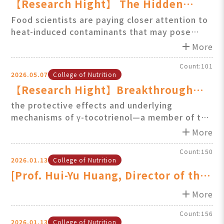
【Research Hight】 The Hidden
Dangers of High-Temperature
Food scientists are paying closer attention to
heat-induced contaminants that may pose
Cooking: New Discoveries about GE
health risk....
add
and 3-MCPDE Production Mechani
More
Count:101
2026.05.07
College of Nutrition
【Research Hight】Breakthrough
Discovery: γ-Tocotrienol Shows
the protective effects and underlying
mechanisms of γ-tocotrienol—a member of the
Strong Protective Effects Against
natural vitamin E family—in combating muscle
add
Muscle Atrophy
More
atrophy......
Count:150
2026.01.13
College of Nutrition
[Prof. Hui-Yu Huang, Director of the
GIMOS, Featured on 57 Health Club
add
More
Count:156
2026.01.13
College of Nutrition