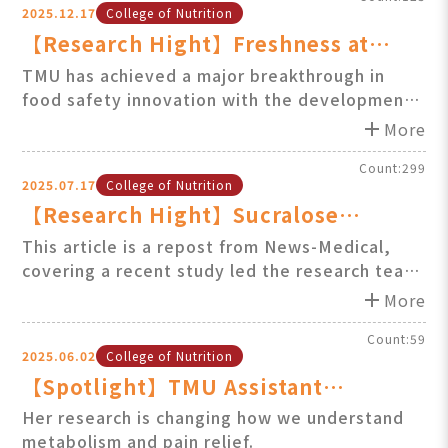
2025.12.17
College of Nutrition
metabolic risk associated with obesity.
【Research Hight】Freshness at
First Sight: TMU Develops AI-
TMU has achieved a major breakthrough in
food safety innovation with the development
Powered Hyperspectral Egg Scanner
of an AI-powered, non-destructive method for
add
More
evaluating the freshness of raw eggs.
Count:299
2025.07.17
College of Nutrition
【Research Hight】Sucralose
disrupts male fertility by damaging
This article is a repost from News-Medical,
covering a recent study led the research team
sperm and altering hormones in
of Professor Shih-Min Hsia at Taipei Medical
add
animal study / Professor Sh
More
University (TMU)’s College of Nutrition. The
study investigates the potential effects of
Count:59
2025.06.02
College of Nutrition
sucralose on male reproductive health......
【Spotlight】TMU Assistant
Professor Ya-Tin Lin Receives IUPS
Her research is changing how we understand
metabolism and pain relief.
International Early-Stage Faculty