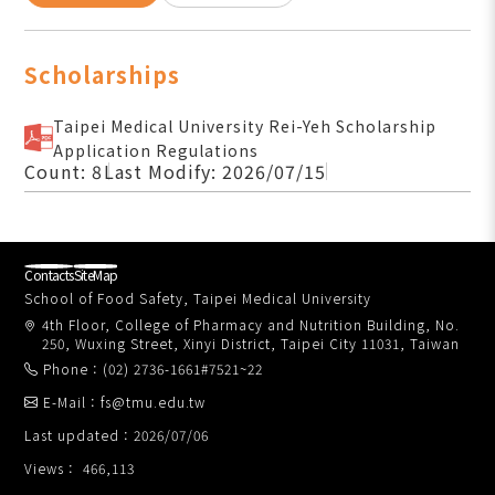
Scholarships
Taipei Medical University Rei-Yeh Scholarship
Application Regulations
Count: 8
Last Modify: 2026/07/15
Contacts
SiteMap
School of Food Safety, Taipei Medical University
4th Floor, College of Pharmacy and Nutrition Building, No.
250, Wuxing Street, Xinyi District, Taipei City 11031, Taiwan
Phone：(02) 2736-1661#7521~22
E-Mail：fs@tmu.edu.tw
Last updated：2026/07/06
Views： 466,113