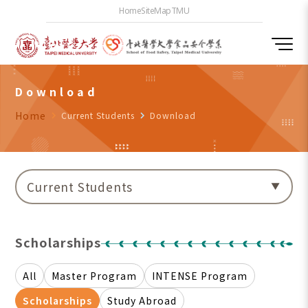
Home
SiteMap
TMU
Download
Home
navigate_next
Current Students
navigate_next
Download
Current Students
Scholarships
All
Master Program
INTENSE Program
Scholarships
Study Abroad