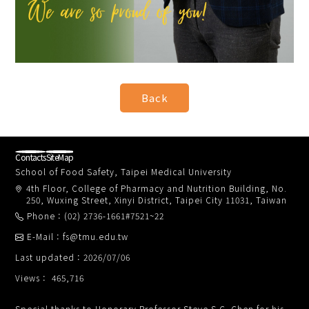
Contacts
SiteMap
School of Food Safety, Taipei Medical University
4th Floor, College of Pharmacy and Nutrition Building, No.
250, Wuxing Street, Xinyi District, Taipei City 11031, Taiwan
Phone：(02) 2736-1661#7521~22
E-Mail：fs@tmu.edu.tw
Last updated：2026/07/06
Views： 465,716
Special thanks to Honorary Professor Steve S.C. Chen for his