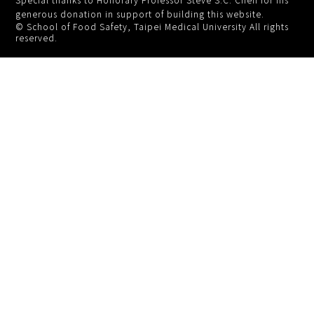
generous donation in support of building this website.
© School of Food Safety, Taipei Medical University All rights
reserved.