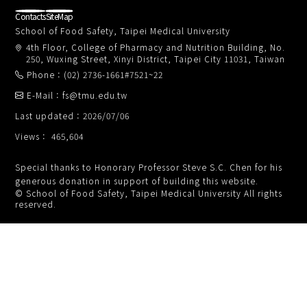
Contacts
SiteMap
School of Food Safety, Taipei Medical University
4th Floor, College of Pharmacy and Nutrition Building, No.
250, Wuxing Street, Xinyi District, Taipei City 11031, Taiwan
Phone：(02) 2736-1661#7521~22
E-Mail：fs@tmu.edu.tw
Last updated：2026/07/06
Views： 465,604
Special thanks to Honorary Professor Steve S.C. Chen for his
generous donation in support of building this website.
© School of Food Safety, Taipei Medical University All rights
reserved.